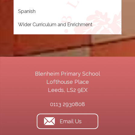
Spanish
Wider Curriculum and Enrichment
Blenheim Primary School
Lofthouse Place
Leeds, LS2 9EX
0113 2930808
Email Us