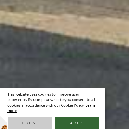
This website uses cookies to improve user
experience. By using our website you consent to all
cookies in accordance with our Cookie Policy.
Learn
more
DECLINE
ACCEPT