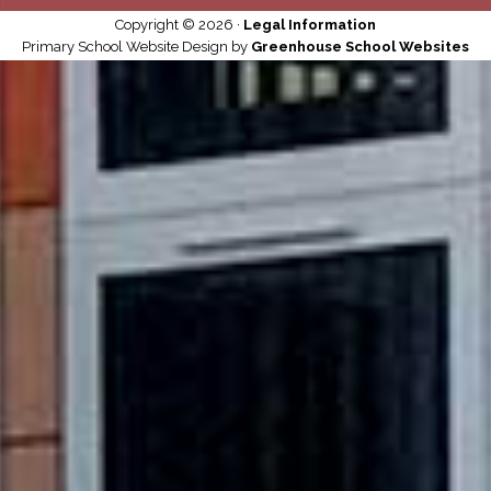
Copyright © 2026 ·
Legal Information
Primary School Website Design by
Greenhouse School Websites