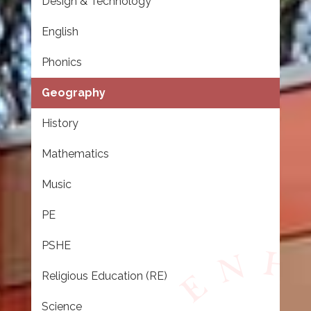
Design & Technology
English
Phonics
Geography
History
Mathematics
Music
PE
PSHE
Religious Education (RE)
Science