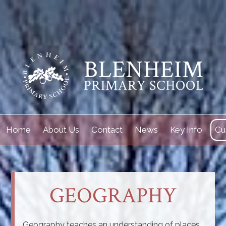
Home
About Us
Contact
News
Key Info
Cu
GEOGRAPHY
Geography teaches an understanding of places