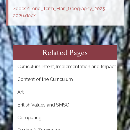
/docs/Long_Term_Plan_Geography_2025-
2026.docx
Related Pages
Curriculum Intent, Implementation and Impact
Content of the Curriculum
Art
British Values and SMSC
Computing