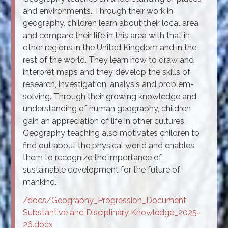
and environments. Through their work in
geography, children learn about their local area
and compare their life in this area with that in
other regions in the United Kingdom and in the
rest of the world. They learn how to draw and
interpret maps and they develop the skills of
research, investigation, analysis and problem-
solving. Through their growing knowledge and
understanding of human geography, children
gain an appreciation of life in other cultures.
Geography teaching also motivates children to
find out about the physical world and enables
them to recognize the importance of
sustainable development for the future of
mankind.
/docs/Geography_Progression_Document
Substantive and Disciplinary Knowledge_2025-
26.docx