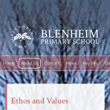
Home
About Us
Contact
News
Key Info
Cu
Ethos and Values