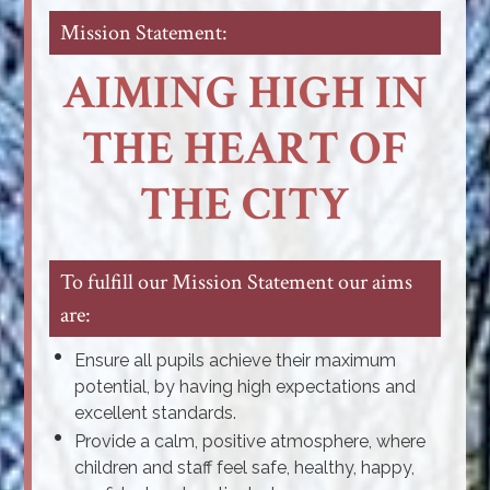
Mission Statement:
AIMING HIGH IN
THE HEART OF
THE CITY
To fulfill our Mission Statement our aims
are:
Ensure all pupils achieve their maximum
potential, by having high expectations and
excellent standards.
Provide a calm, positive atmosphere, where
children and staff feel safe, healthy, happy,