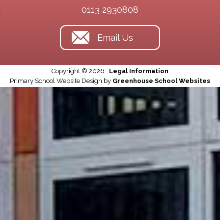
0113 2930808
Email Us
Copyright © 2026 ·
Legal Information
Primary School Website Design by
Greenhouse School Websites