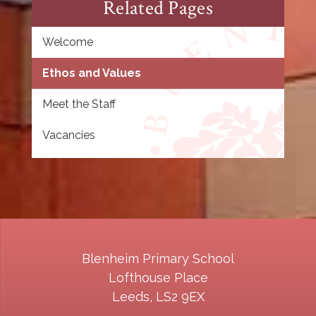
Related Pages
Welcome
Ethos and Values
Meet the Staff
Vacancies
Blenheim Primary School
Lofthouse Place
Leeds, LS2 9EX