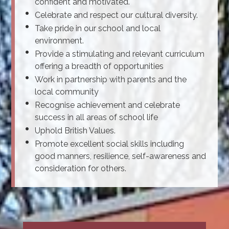
confident and motivated.
Celebrate and respect our cultural diversity.
Take pride in our school and local
environment.
Provide a stimulating and relevant curriculum
offering a breadth of opportunities
Work in partnership with parents and the
local community
Recognise achievement and celebrate
success in all areas of school life
Uphold British Values.
Promote excellent social skills including
good manners, resilience, self-awareness and
consideration for others.